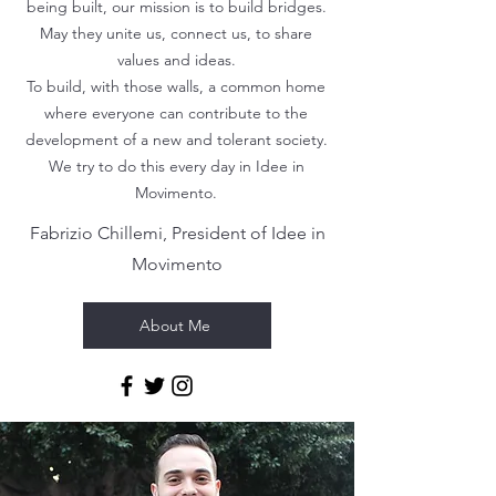
being built, our mission is to build bridges.
May they unite us, connect us, to share
values ​​and ideas.
To build, with those walls, a common home
where everyone can contribute to the
development of a new and tolerant society.
We try to do this every day in Idee in
Movimento.
Fabrizio Chillemi, President of Idee in
Movimento
About Me