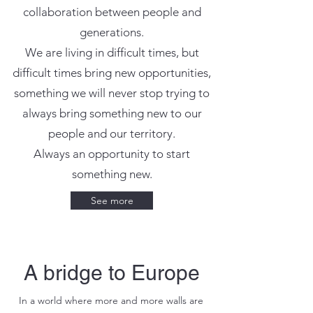
collaboration between people and
generations.
We are living in difficult times, but
difficult times bring new opportunities,
something we will never stop trying to
always bring something new to our
people and our territory.
Always an opportunity to start
something new.
See more
A bridge to Europe
In a world where more and more walls are