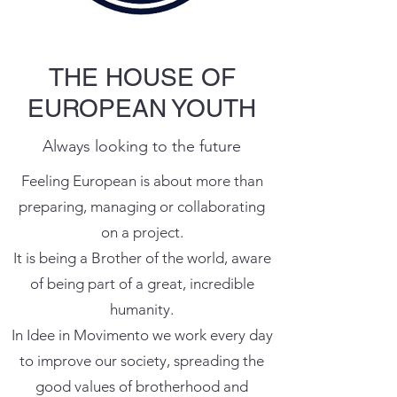
THE HOUSE OF
EUROPEAN YOUTH
Always looking to the future
Feeling European is about more than
preparing, managing or collaborating
on a project.
It is being a Brother of the world, aware
of being part of a great, incredible
humanity.
In Idee in Movimento we work every day
to improve our society, spreading the
good values ​​of brotherhood and